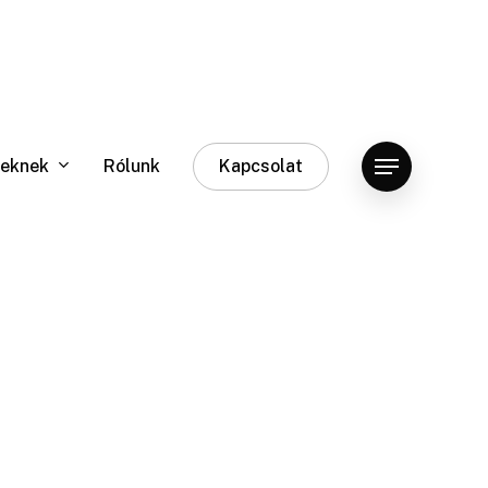
eknek
Rólunk
Kapcsolat
Menu