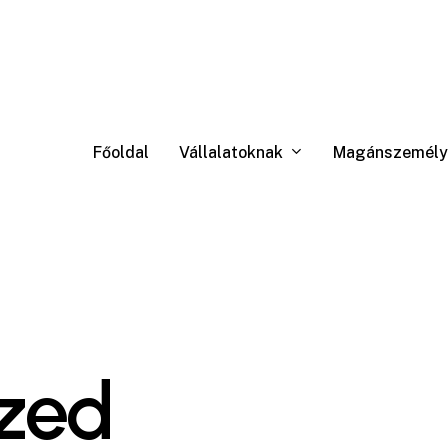
Vállalatoknak
Magánszemély
Főoldal
zed